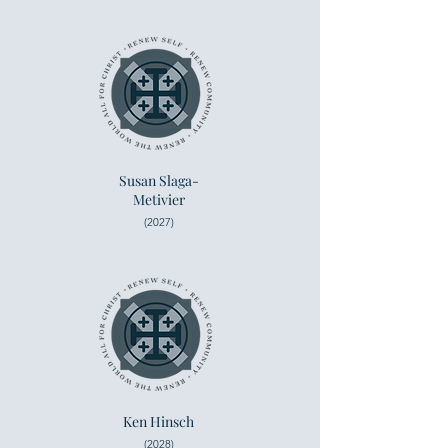
Susan Slaga-
Metivier
(2027)
Ken Hinsch
(2028)