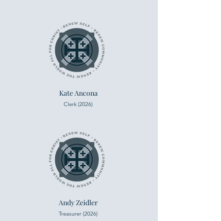
Kate Ancona
Clerk (2026)
Andy Zeidler
Treasurer (2026)