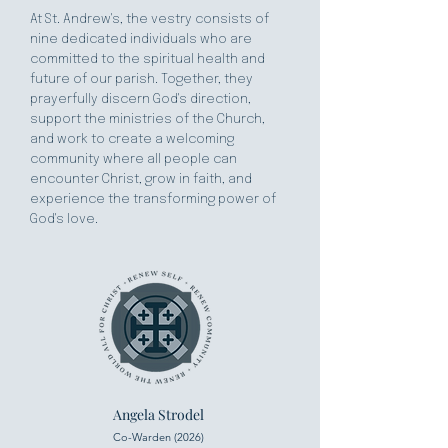
At St. Andrew's, the vestry consists of
nine dedicated individuals who are
committed to the spiritual health and
future of our parish. Together, they
prayerfully discern God's direction,
support the ministries of the Church,
and work to create a welcoming
community where all people can
encounter Christ, grow in faith, and
experience the transforming power of
God's love.
Angela Strodel
Co-Warden (2026)