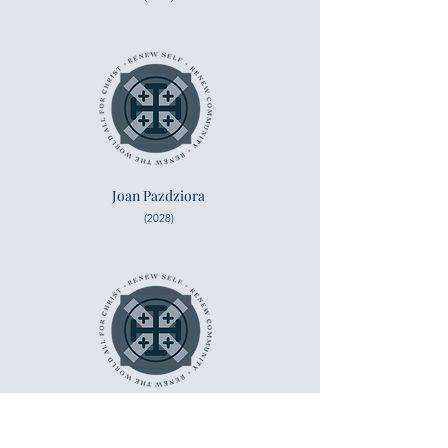
Joan Pazdziora
(2028)
Marie Burlette
(2028)