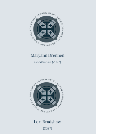
Maryann Drennen
Co-Warden (2027)
Lori Bradshaw
(2027)