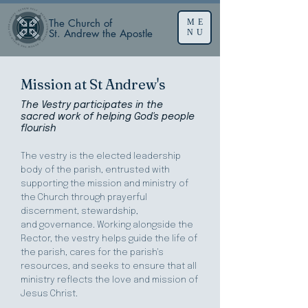
The Church of
ME
St. Andrew the Apostle
NU
Mission at St Andrew's
The Vestry participates in
the
sacred work of helping God's people
flourish
The vestry is the elected leadership
body of the parish, entrusted with
supporting the mission and ministry of
the Church through prayerful
discernment, stewardship,
and
governance. Working alongside the
Rector, the vestry helps guide the life of
the parish, cares for the parish's
resources, and seeks to ensure that all
ministry reflects the love and mission of
Jesus Christ.