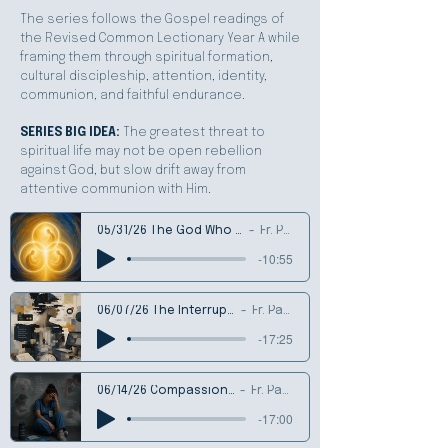
The series follows the Gospel readings of
the Revised Common Lectionary Year A while
framing them through spiritual formation,
cultural discipleship, attention, identity,
communion, and faithful endurance.
SERIES BIG IDEA:
The greatest threat to
spiritual life may not be open rebellion
against God, but slow drift away from
attentive communion with Him.
05/31/26 The God Who is Communion
Fr. Patrick
-10:55
06/07/26 The Interruptible Life
Fr. Patrick
-17:25
06/14/26 Compassion Fatigue
Fr. Patrick
-17:00