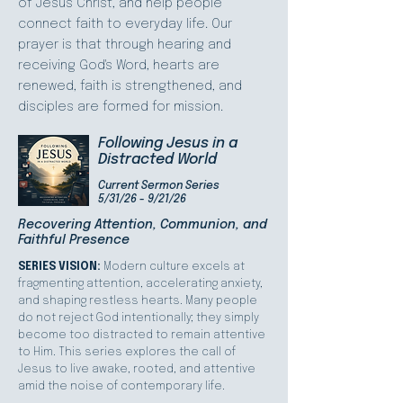
of Jesus Christ, and help people
connect faith to everyday life. Our
prayer is that through hearing and
receiving God's Word, hearts are
renewed, faith is strengthened, and
disciples are formed for mission.
Following Jesus in a
Distracted World
Current Sermon Series
5/31/26 - 9/21/26
Recovering Attention, Communion, and
Faithful Presence
SERIES VISION:
Modern culture excels at
fragmenting attention, accelerating anxiety,
and shaping restless hearts. Many people
do not reject God intentionally; they simply
become too distracted to remain attentive
to Him. This series explores the call of
Jesus to live awake, rooted, and attentive
amid the noise of contemporary life.