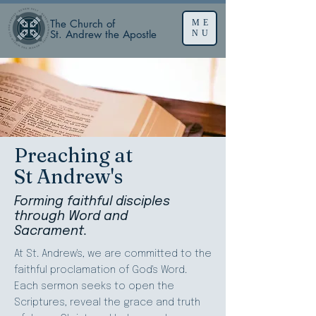
The Church of
ME
St. Andrew the Apostle
NU
Preaching at
St Andrew's
Forming faithful disciples
through Word and
Sacrament.
At St. Andrew's, we are committed to the
faithful proclamation of God's Word.
Each sermon seeks to open the
Scriptures, reveal the grace and truth