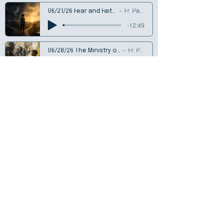
06/21/26 Fear and Faithfulness
Fr. Patrick
-12:49
06/28/26 The Ministry of Small Things
Fr. Patrick
-14:13
07/05/26 Finding Rest
Fr. Patrick
-17:04
07/12/26 Seeds and Soils
Rev. Frank Butti
-16:52
07/19/26 Living Among the Weeds
Fr. Patrick Bush
-17:47