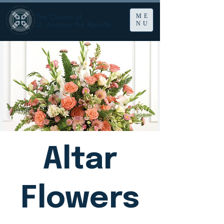
The Church of
ME
St. Andrew the Apostle
NU
Altar
Flowers