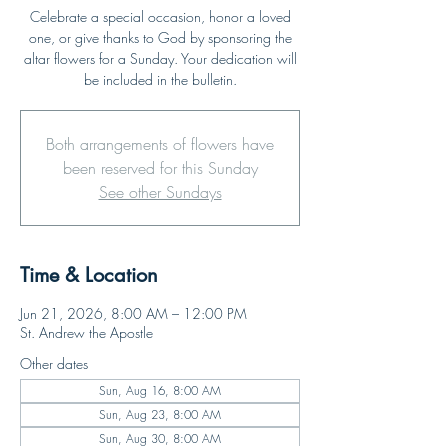
Celebrate a special occasion, honor a loved
one, or give thanks to God by sponsoring the
altar flowers for a Sunday. Your dedication will
be included in the bulletin.
Both arrangements of flowers have
been reserved for this Sunday
See other Sundays
Time & Location
Jun 21, 2026, 8:00 AM – 12:00 PM
St. Andrew the Apostle
Other dates
Sun, Aug 16, 8:00 AM
Sun, Aug 23, 8:00 AM
Sun, Aug 30, 8:00 AM