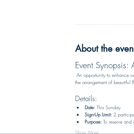
About the even
Event Synopsis: 
 An opportunity to enhance our
the arrangement of beautiful f
Details:
Date:
 This Sunday
Sign-Up Limit:
 2 particip
Purpose:
 To reserve and a
Show More