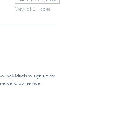
View all 21 dates
o individuals to sign up for 
erence to our service.