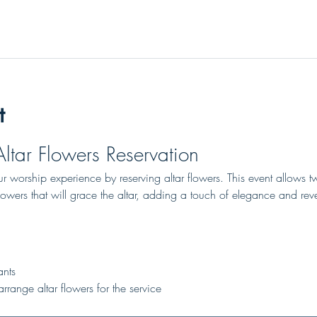
t
Altar Flowers Reservation
 worship experience by reserving altar flowers. This event allows tw
lowers that will grace the altar, adding a touch of elegance and rev
ants
rrange altar flowers for the service