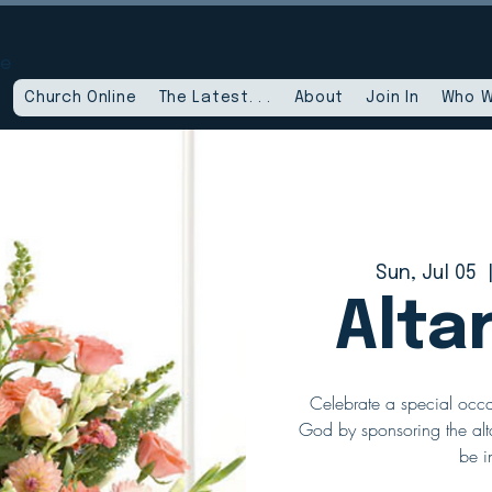
le
Church Online
The Latest. . .
About
Join In
Who W
Sun, Jul 05
  
Alta
Celebrate a special occa
God by sponsoring the alta
be i