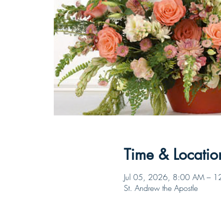
Time & Locatio
Jul 05, 2026, 8:00 AM – 
St. Andrew the Apostle