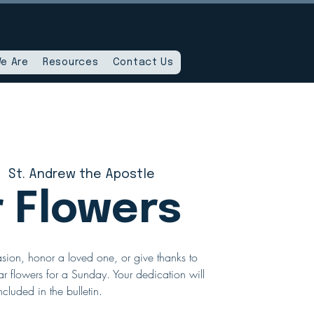
e Are
Resources
Contact Us
|  
St. Andrew the Apostle
r Flowers
sion, honor a loved one, or give thanks to
r flowers for a Sunday. Your dedication will
ncluded in the bulletin.