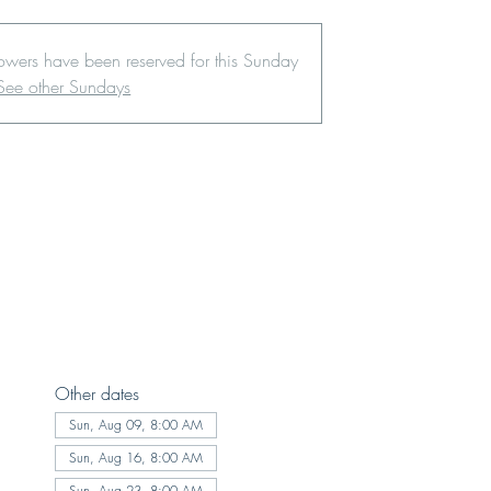
lowers have been reserved for this Sunday
See other Sundays
Other dates
Sun, Aug 09, 8:00 AM
Sun, Aug 16, 8:00 AM
Sun, Aug 23, 8:00 AM