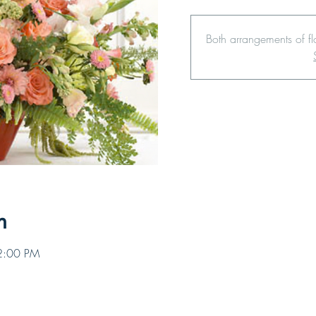
Both arrangements of f
n
12:00 PM