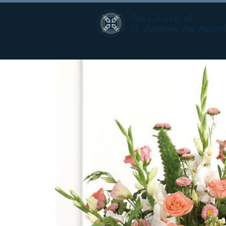
The Church of
St. Andrew the Apost