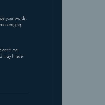
uide your words.
 encouraging 
 placed me 
nd may I never 