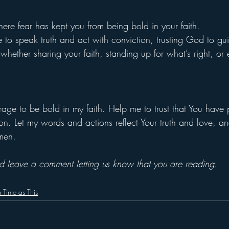
ere fear has kept you from being bold in your faith.
e to speak truth and act with conviction, trusting God to g
hether sharing your faith, standing up for what’s right, or
rage to be bold in my faith. Help me to trust that You have
on. Let my words and actions reflect Your truth and love, a
Amen.
and leave a comment letting us know that you are reading.
 Time as This