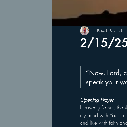
Fr. Patrick Bush
Feb 
2/15/25 
“Now, Lord, co
speak your wo
Opening Prayer
Heavenly Father, thank
my mind with Your trut
and live with faith a