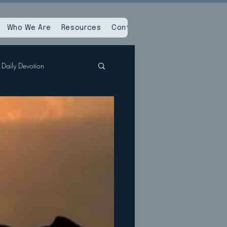
Who We Are
Resources
Contact Us
Daily Devotion
Spiritual Reset