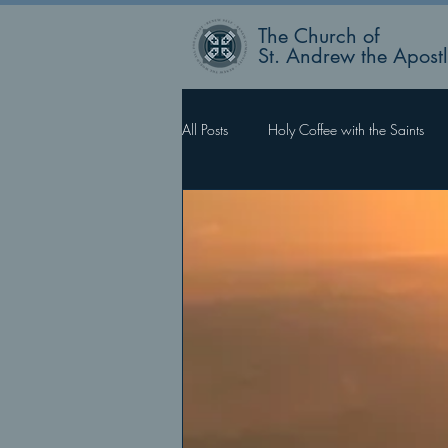
The Church of
St. Andrew the Apost
All Posts
Holy Coffee with the Saints
Rector’s Blog
Faith Works, Love 
What Happens Next?
For Such 