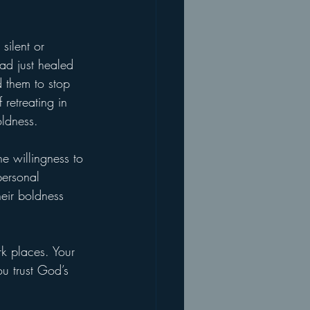
silent or 
ad just healed 
 them to stop 
retreating in 
oldness.
he willingness to 
personal 
heir boldness 
k places. Your 
u trust God’s 