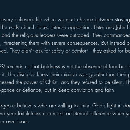
 every believer’s life when we must choose between staying 
 The early church faced intense opposition. Peter and John h
, and the religious leaders were outraged. They commanded
, threatening them with severe consequences. But instead of 
ayed. They didn’t ask for safety or comfort—they asked for b
29 reminds us that boldness is not the absence of fear but t
it. The disciples knew their mission was greater than their 
nessed the power of Christ, and they refused to be silent. T
ogance or defiance, but in deep conviction and faith.
geous believers who are willing to shine God’s light in dar
and your faithfulness can make an eternal difference when yo
our own fears.