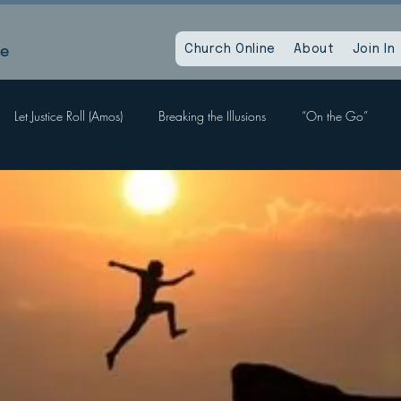
le
Church Online
About
Join In
Let Justice Roll (Amos)
Breaking the Illusions
“On the Go”
Labors, Hope Sees
When God Dies
Devil Within, Devil Without
a Time as This