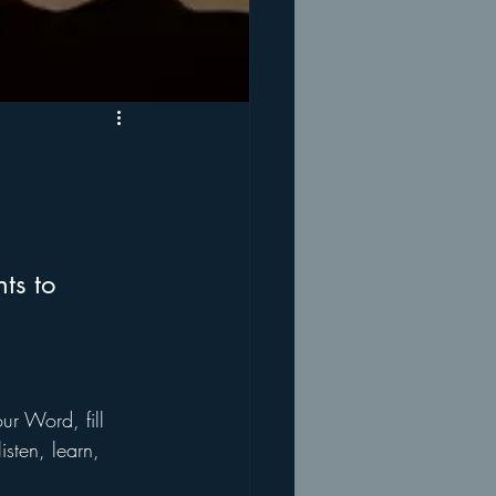
ts to 
ur Word, fill 
sten, learn, 