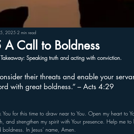
15, 2025
2 min read
A Call to Boldness
Takeaway: Speaking truth and acting with conviction.
nsider their threats and enable your servan
rd with great boldness.” – Acts 4:29
 You for this time to draw near to You. Open my heart to Yo
h, and strengthen my spirit with Your presence. Help me to li
nd boldness. In Jesus’ name, Amen.