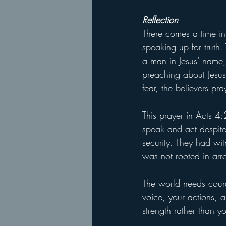
Reflection
There comes a time in
speaking up for truth.
a man in Jesus’ name
preaching about Jesus
fear, the believers pr
This prayer in Acts 4:
speak and act despite 
security. They had wit
was not rooted in arr
The world needs coura
voice, your actions, 
strength rather than y