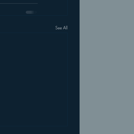
See All