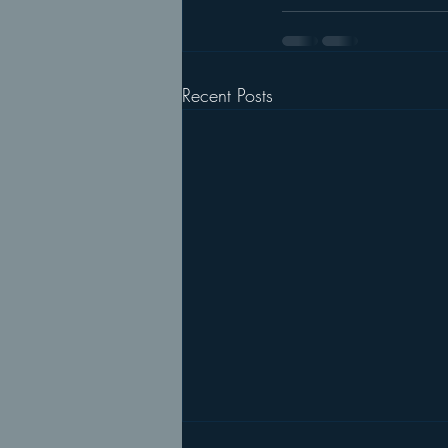
Recent Posts