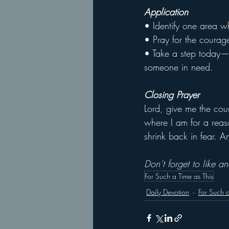
Application
• Identify one area wh
• Pray for the courag
• Take a step today—w
someone in need.
Closing Prayer
Lord, give me the cou
where I am for a reas
shrink back in fear. 
Don’t forget to like 
For Such a Time as This
Daily Devotion
For Such a