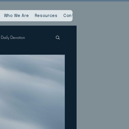
Who We Are
Resources
Contact Us
Daily Devotion
Spiritual Reset