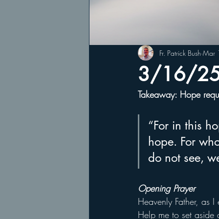
Fr. Patrick Bush
Mar 
3/16/25 
Takeaway: Hope requir
“For in this 
hope. For who
do not see, w
Opening Prayer
Heavenly Father, as I 
Help me to set aside 