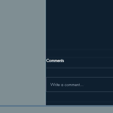
Comments
Write a comment...
04/04/26 Returning to Life