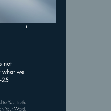
s not 
r what we 
4-25
 to Your truth. 
ugh Your Word, 