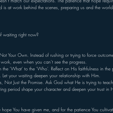
 doesn’t match our expectations. The patience that hope requir
d is at work behind the scenes, preparing us and the world
f waiting right now?
 Not Your Own. Instead of rushing or trying to force outcome
at work, even when you can’t see the progress.
m the ‘What’ to the ‘Who’. Reflect on His faithfulness in the
e. Let your waiting deepen your relationship with Him.
, Not Just the Promise. Ask God what He is trying to teach
ting period shape your character and deepen your trust in 
e hope You have given me, and for the patience You cultivat