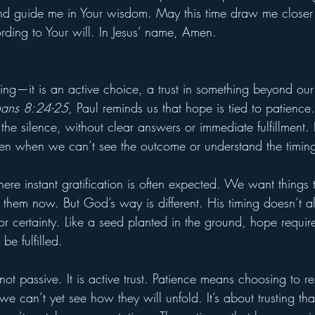
and guide me in Your wisdom. May this time draw me closer
rding to Your will. In Jesus’ name, Amen.
ling—it is an active choice, a trust in something beyond our
ans 8:24-25
, Paul reminds us that hope is tied to patience
he silence, without clear answers or immediate fulfillment. It
en when we can’t see the outcome or understand the timin
ere instant gratification is often expected. We want things
them now. But God’s way is different. His timing doesn’t a
or certainty. Like a seed planted in the ground, hope requir
be fulfilled.
not passive. It is active trust. Patience means choosing to re
 can’t yet see how they will unfold. It’s about trusting tha