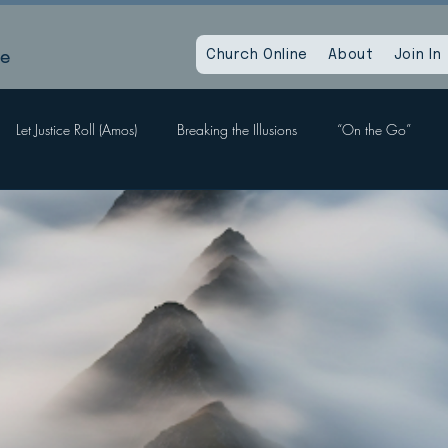
le
Church Online
About
Join In
Let Justice Roll (Amos)
Breaking the Illusions
“On the Go”
Labors, Hope Sees
When God Dies
Devil Within, Devil Without
a Time as This