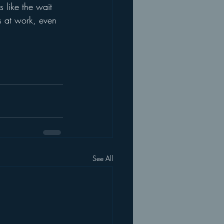
s like the wait 
s at work, even 
See All