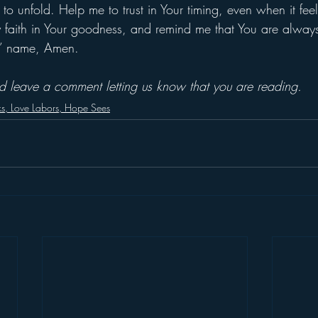
 to unfold. Help me to trust in Your timing, even when it feel
y faith in Your goodness, and remind me that You are alway
us’ name, Amen.
and leave a comment letting us know that you are reading.
ks, Love Labors, Hope Sees