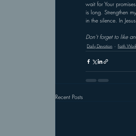
wait for Your promises
is long. Strengthen m
in the silence. In Jes
Don’t forget to like 
Daily Devotion
Faith Wor
Recent Posts