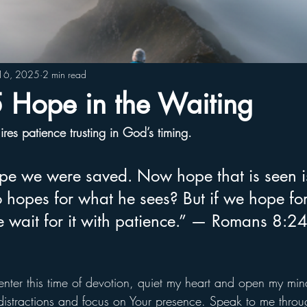
16, 2025
2 min read
Hope in the Waiting
es patience trusting in God’s timing.
hope we were saved. Now hope that is seen i
 hopes for what he sees? But if we hope fo
e wait for it with patience.” — Romans 8:2
enter this time of devotion, quiet my heart and open my mind
distractions and focus on Your presence. Speak to me thro