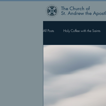
The Church of
St. Andrew the Apost
All Posts
Holy Coffee with the Saints
Rector’s Blog
Faith Works, Love 
What Happens Next?
For Such 