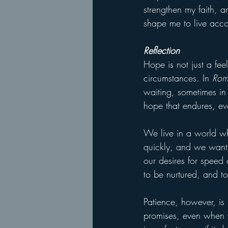
strengthen my faith, 
shape me to live acco
Reflection
Hope is not just a fee
circumstances. In 
Rom
waiting, sometimes in t
hope that endures, ev
We live in a world wh
quickly, and we want 
our desires for speed 
to be nurtured, and to 
Patience, however, is 
promises, even when we