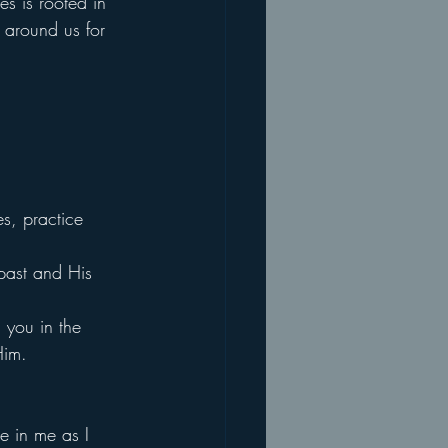
es is rooted in 
 around us for 
s, practice 
 past and His 
 you in the 
Him.
e in me as I 