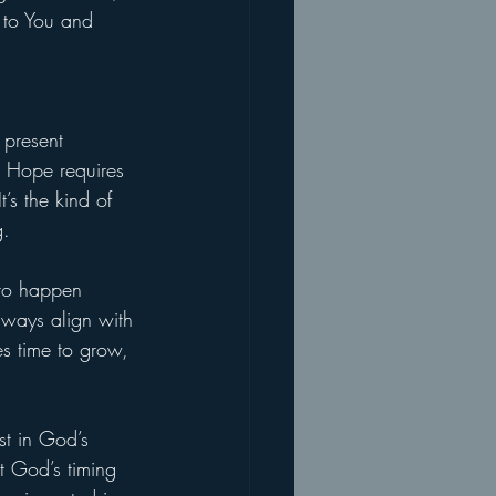
 to You and 
 present 
. Hope requires 
’s the kind of 
g.
 to happen 
lways align with 
es time to grow, 
st in God’s 
t God’s timing 