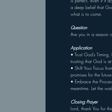
is perfect, even if it
a deep belief that Go
what is to come.
Question
Are you in a season o
Application
• Trust God’s Timing,
trusting that God is 
• Shift Your Focus fro
promises for the futur
• Embrace the Process
meantime. Let the wai
Closing Prayer
Lord, thank You for th