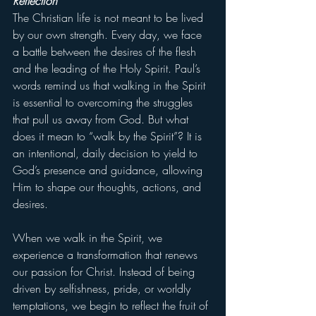
Reflection
The Christian life is not meant to be lived 
by our own strength. Every day, we face 
a battle between the desires of the flesh 
and the leading of the Holy Spirit. Paul’s 
words remind us that walking in the Spirit 
is essential to overcoming the struggles 
that pull us away from God. But what 
does it mean to “walk by the Spirit”? It is 
an intentional, daily decision to yield to 
God’s presence and guidance, allowing 
Him to shape our thoughts, actions, and 
desires.
When we walk in the Spirit, we 
experience a transformation that renews 
our passion for Christ. Instead of being 
driven by selfishness, pride, or worldly 
temptations, we begin to reflect the fruit of 