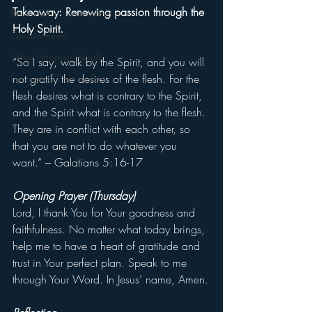
Takeaway: Renewing passion through the 
Devil Within, Devil Without
Holy Spirit.
Spiritual Reset
What Happens Next?
“So I say, walk by the Spirit, and you will 
not gratify the desires of the flesh. For the 
For Such a Time as This
flesh desires what is contrary to the Spirit, 
and the Spirit what is contrary to the flesh. 
They are in conflict with each other, so 
that you are not to do whatever you 
want.” – Galatians 5:16-17
Opening Prayer (Thursday)
Lord, I thank You for Your goodness and 
faithfulness. No matter what today brings, 
help me to have a heart of gratitude and 
trust in Your perfect plan. Speak to me 
through Your Word. In Jesus’ name, Amen.