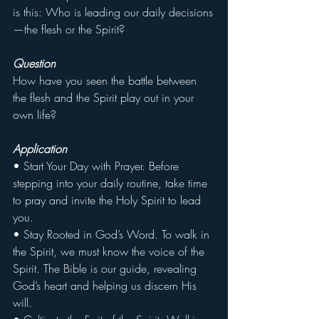
is this: Who is leading our daily decisions
—the flesh or the Spirit?
Question
How have you seen the battle between 
the flesh and the Spirit play out in your 
own life?
Application
• Start Your Day with Prayer. Before 
stepping into your daily routine, take time 
to pray and invite the Holy Spirit to lead 
you.
• Stay Rooted in God’s Word. To walk in 
the Spirit, we must know the voice of the 
Spirit. The Bible is our guide, revealing 
God’s heart and helping us discern His 
will.