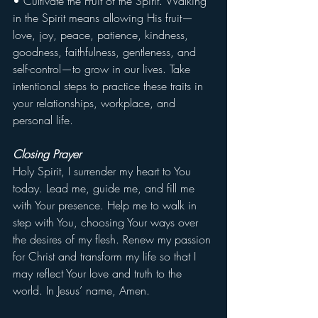
• Cultivate the Fruit of the Spirit. Walking 
in the Spirit means allowing His fruit—
love, joy, peace, patience, kindness, 
goodness, faithfulness, gentleness, and 
self-control—to grow in our lives. Take 
intentional steps to practice these traits in 
your relationships, workplace, and 
personal life.
Closing Prayer
Holy Spirit, I surrender my heart to You 
today. Lead me, guide me, and fill me 
with Your presence. Help me to walk in 
step with You, choosing Your ways over 
the desires of my flesh. Renew my passion 
for Christ and transform my life so that I 
may reflect Your love and truth to the 
world. In Jesus’ name, Amen.