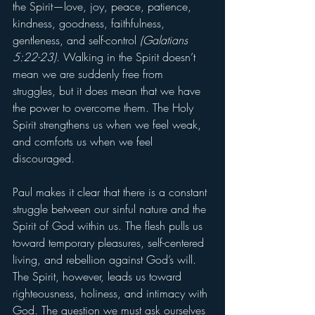
the Spirit—love, joy, peace, patience, 
kindness, goodness, faithfulness, 
gentleness, and self-control 
(Galatians 
5:22-23)
. Walking in the Spirit doesn’t 
mean we are suddenly free from 
struggles, but it does mean that we have 
the power to overcome them. The Holy 
Spirit strengthens us when we feel weak, 
and comforts us when we feel 
discouraged.
Paul makes it clear that there is a constant 
struggle between our sinful nature and the 
Spirit of God within us. The flesh pulls us 
toward temporary pleasures, self-centered 
living, and rebellion against God’s will. 
The Spirit, however, leads us toward 
righteousness, holiness, and intimacy with 
God. The question we must ask ourselves 