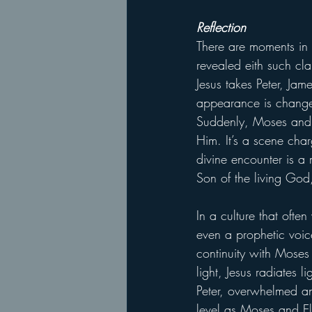
Reflection
There are moments in s
revealed eith such cl
Jesus takes Peter, Jam
appearance is changed
Suddenly, Moses and E
Him. It’s a scene char
divine encounter is a 
Son of the living God
In a culture that ofte
even a prophetic voice
continuity with Moses
light, Jesus radiates
Peter, overwhelmed and
level as Moses and El