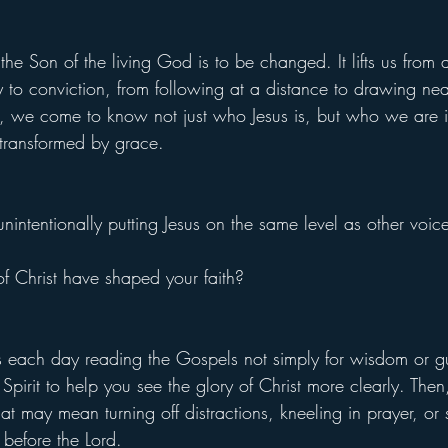
the Son of the living God is to be changed. It lifts us from 
y to conviction, from following at a distance to drawing nea
, we come to know not just who Jesus is, but who we are 
transformed by grace.
ntentionally putting Jesus on the same level as other voice
f Christ have shaped your faith?
each day reading the Gospels not simply for wisdom or gu
pirit to help you see the glory of Christ more clearly. Then
at may mean turning off distractions, kneeling in prayer, or s
 before the Lord.