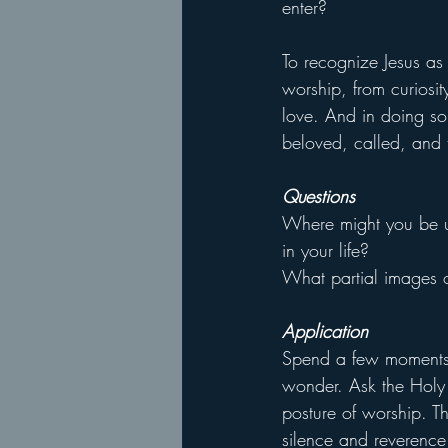
enter?
To recognize Jesus as 
worship, from curiosit
love. And in doing so
beloved, called, and 
Questions
Where might you be uni
in your life?
What partial images o
Application
Spend a few moments 
wonder. Ask the Holy S
posture of worship. Th
silence and reverence