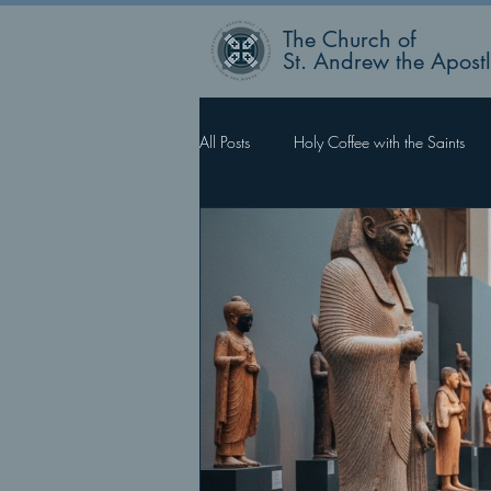
The Church of
St. Andrew the Apost
All Posts
Holy Coffee with the Saints
Rector’s Blog
Faith Works, Love 
What Happens Next?
For Such 