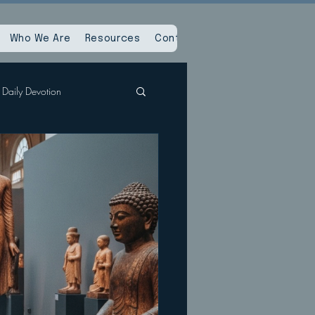
Who We Are
Resources
Contact Us
Daily Devotion
Spiritual Reset