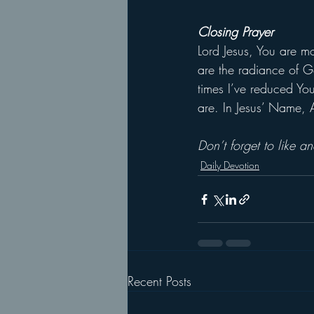
Closing Prayer
Lord Jesus, You are m
are the radiance of G
times I’ve reduced You
are. In Jesus’ Name,
Don’t forget to like 
Daily Devotion
Recent Posts