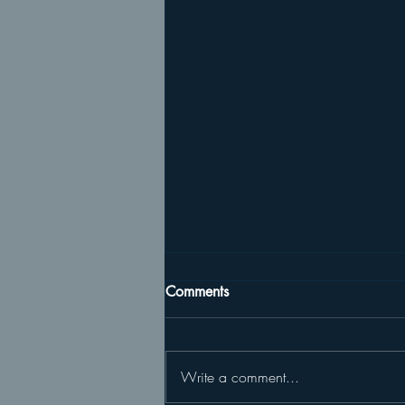
Comments
Write a comment...