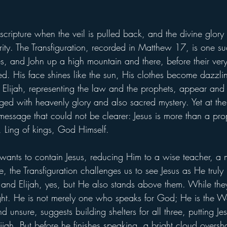
cripture when the veil is pulled back, and the divine glory o
arity. The Transfiguration, recorded in Matthew 17, is one 
es, and John up a high mountain and there, before their very
. His face shines like the sun, His clothes become dazzli
lijah, representing the law and the prophets, appear and
ged with heavenly glory and also sacred mystery. Yet at the 
message that could not be clearer: Jesus is more than a pro
, Ling of kings, God Himself.
n wants to contain Jesus, reducing Him to a wise teacher, a 
, the Transfiguration challenges us to see Jesus as He truly 
 and Elijah, yes, but He also stands above them. While they
 light. He is not merely one who speaks for God; He is the 
 unsure, suggests building shelters for all three, putting J
ijah. But before he finishes speaking, a bright cloud over