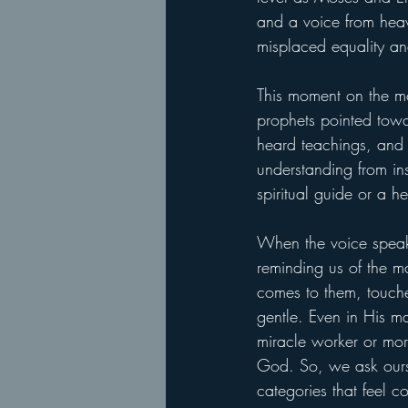
and a voice from heave
misplaced equality an
This moment on the mou
prophets pointed towa
heard teachings, and 
understanding from insi
spiritual guide or a h
When the voice speaks
reminding us of the m
comes to them, touche
gentle. Even in His ma
miracle worker or mora
God. So, we ask oursel
categories that feel co