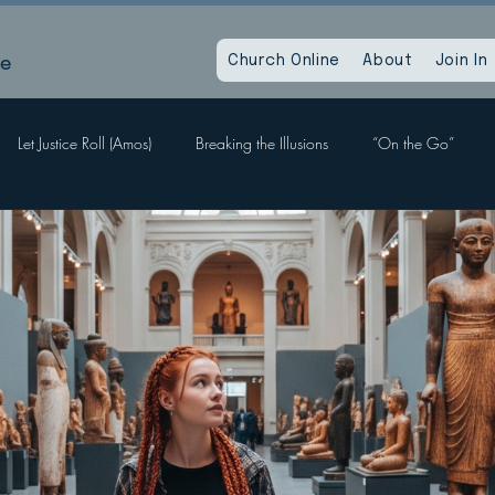
le
Church Online
About
Join In
Let Justice Roll (Amos)
Breaking the Illusions
“On the Go”
Labors, Hope Sees
When God Dies
Devil Within, Devil Without
a Time as This