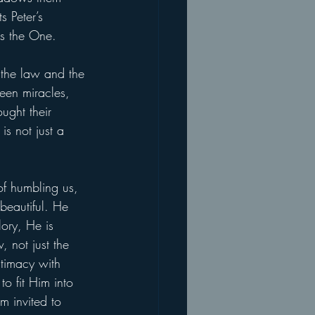
s Peter’s 
is the One.
g the law and the 
een miracles, 
ught their 
is not just a 
of humbling us, 
beautiful. He 
ory, He is 
, not just the 
ntimacy with 
to fit Him into 
m invited to 