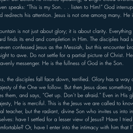
n speaks: “This is my Son. . . listen to Him!” God interrupt
d redirects his attention. Jesus is not one among many. He 
ntain is not just about glory; it is about clarity. Everythin
rd finds its end and completion in Him. The disciples had s
even confessed Jesus as the Messiah, but this encounter bro
ght to awe. Do not settle for a partial picture of Christ. He 
eavenly messenger. He is the fullness of God in the Son.
, the disciples fall face down, terrified. Glory has a way 
ajesty of the One we follow. But then Jesus does something 
s them, and says, “Get up. Don’t be afraid.” Even in His gl
jesty, He is merciful. This is the Jesus we are called to know
l teacher, but the radiant, divine Son who invites us into i
ves: have I settled for a lesser view of Jesus? Have I tried 
mfortable? Or, have I enter into the intimacy with him that I’