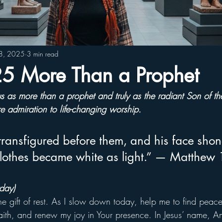
28, 2025
3 min read
 More Than a Prophet
us as more than a prophet and truly as the radiant Son of th
 admiration to life-changing worship.
ransfigured before them, and his face shone
clothes became white as light.” — Matthew
day)
the gift of rest. As I slow down today, help me to find peace
ith, and renew my joy in Your presence. In Jesus’ name, A