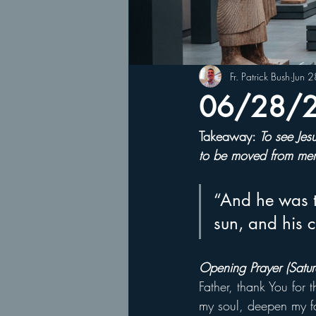
Fr. Patrick Bush
Jun 
06/28/25
Takeaway: 
To see Jes
to be moved from mere
“And he was t
sun, and his 
Opening Prayer (Satur
Father, thank You for 
my soul, deepen my fa