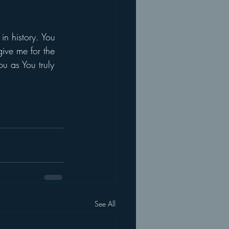
in history. You 
ive me for the 
u as You truly 
See All