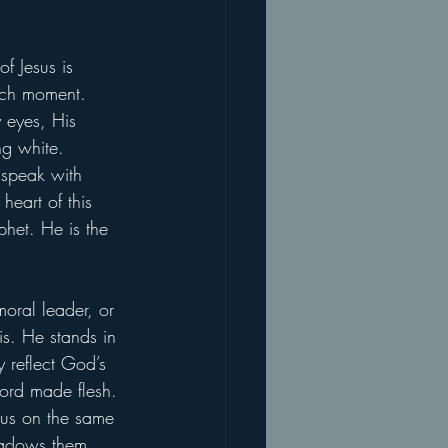
f Jesus is 
such moment. 
 eyes, His 
ng white. 
 speak with 
heart of this 
phet. He is the 
moral leader, or 
is. He stands in 
 reflect God’s 
Word made flesh. 
esus on the same 
shadows them 