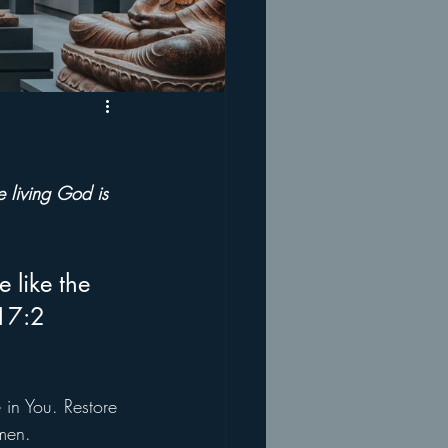
e living God is 
 like the 
 17:2
 in You. Restore 
men.