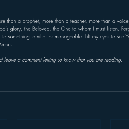
ore than a prophet, more than a teacher, more than a voice 
od’s glory, the Beloved, the One to whom I must listen. Forg
 to something familiar or manageable. Lift my eyes to see Yo
 Amen.
and leave a comment letting us know that you are reading.