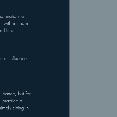
admiration to 
r with intimate 
in Him: 
s or influences 
idance, but for 
, practice a 
imply sitting in 