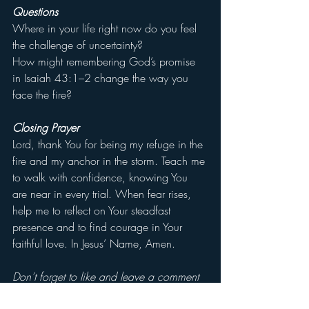
Questions
Where in your life right now do you feel 
the challenge of uncertainty?
How might remembering God’s promise 
in Isaiah 43:1–2 change the way you 
face the fire?
Closing Prayer
Lord, thank You for being my refuge in the 
fire and my anchor in the storm. Teach me 
to walk with confidence, knowing You 
are near in every trial. When fear rises, 
help me to reflect on Your steadfast 
presence and to find courage in Your 
faithful love. In Jesus’ Name, Amen.
Don’t forget to like and leave a comment 
letting us know that you are reading.