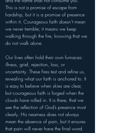
and the flame shall not consume you.” 
This is not a promise of escape from 
hardship, but it is a promise of presence 
within it. Courageous faith doesn’t mean 
we never tremble; it means we keep 
walking through the fire, knowing that we 
do not walk alone.
Our lives often hold their own furnaces: 
illness, grief, rejection, loss, or 
uncertainty. These fires test and refine us, 
revealing what our faith is anchored to. It 
is easy to believe when skies are clear, 
but courageous faith is forged when the 
clouds have rolled in. It is there, that we 
see the reflection of God’s presence most 
clearly. His nearness does not always 
mean the absence of pain, but it ensures 
that pain will never have the final word. 