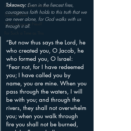
Takeaway: 
Even in the fiercest fires, 
Devil Within, Devil Without
courageous faith holds to this truth that we 
Spiritual Reset
are never alone, for God walks with us 
What Happens Next?
through it all.
For Such a Time as This
“But now thus says the Lord, he 
who created you, O Jacob, he 
who formed you, O Israel: 
“Fear not, for I have redeemed 
you; I have called you by 
name, you are mine. When you 
pass through the waters, I will 
be with you; and through the 
rivers, they shall not overwhelm 
you; when you walk through 
fire you shall not be burned, 