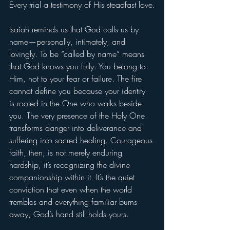
Every trial a testimony of His steadfast love.
Isaiah reminds us that God calls us by 
name—personally, intimately, and 
lovingly. To be “called by name” means 
that God knows you fully. You belong to 
Him, not to your fear or failure. The fire 
cannot define you because your identity 
is rooted in the One who walks beside 
you. The very presence of the Holy One 
transforms danger into deliverance and 
suffering into sacred healing. Courageous 
faith, then, is not merely enduring 
hardship, it’s recognizing the divine 
companionship within it. It’s the quiet 
conviction that even when the world 
trembles and everything familiar burns 
away, God’s hand still holds yours.