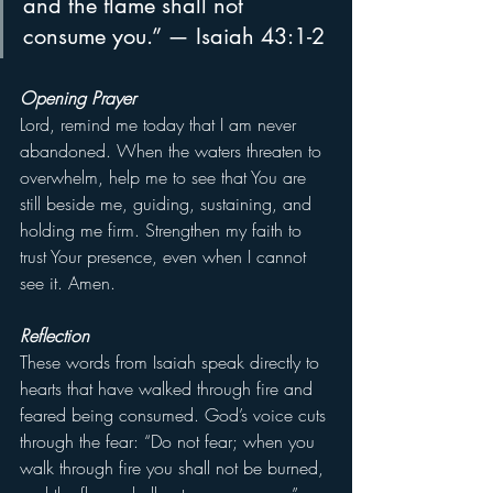
and the flame shall not 
consume you.” — Isaiah 43:1-2
Opening Prayer
Lord, remind me today that I am never 
abandoned. When the waters threaten to 
overwhelm, help me to see that You are 
still beside me, guiding, sustaining, and 
holding me firm. Strengthen my faith to 
trust Your presence, even when I cannot 
see it. Amen.
Reflection
These words from Isaiah speak directly to 
hearts that have walked through fire and 
feared being consumed. God’s voice cuts 
through the fear: “Do not fear; when you 
walk through fire you shall not be burned, 