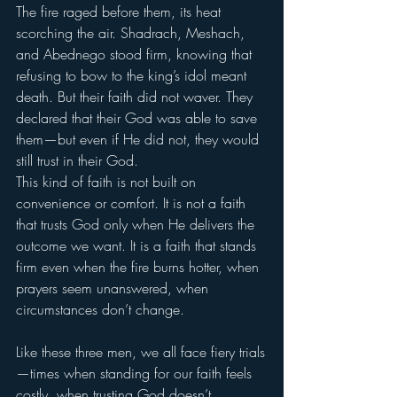
The fire raged before them, its heat 
scorching the air. Shadrach, Meshach, 
and Abednego stood firm, knowing that 
refusing to bow to the king’s idol meant 
death. But their faith did not waver. They 
declared that their God was able to save 
them—but even if He did not, they would 
still trust in their God.
This kind of faith is not built on 
convenience or comfort. It is not a faith 
that trusts God only when He delivers the 
outcome we want. It is a faith that stands 
firm even when the fire burns hotter, when 
prayers seem unanswered, when 
circumstances don’t change.
Like these three men, we all face fiery trials
—times when standing for our faith feels 
costly, when trusting God doesn’t 