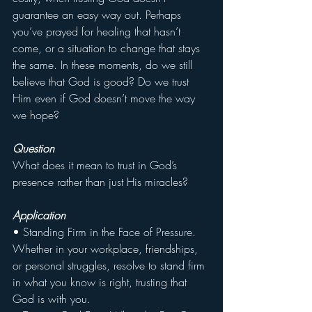
guarantee an easy way out. Perhaps 
you’ve prayed for healing that hasn’t 
come, or a situation to change that stays 
the same. In these moments, do we still 
believe that God is good? Do we trust 
Him even if God doesn’t move the way 
we hope?
Question
What does it mean to trust in God’s 
presence rather than just His miracles?
Application
• Standing Firm in the Face of Pressure. 
Whether in your workplace, friendships, 
or personal struggles, resolve to stand firm 
in what you know is right, trusting that 
God is with you.