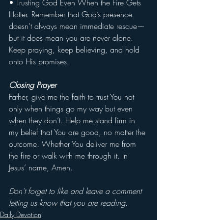
• Trusting God Even When the Fire Gets 
Hotter. Remember that God’s presence 
doesn’t always mean immediate rescue—
but it does mean you are never alone. 
Keep praying, keep believing, and hold 
onto His promises.
Closing Prayer
Father, give me the faith to trust You not 
only when things go my way but even 
when they don’t. Help me stand firm in 
my belief that You are good, no matter the 
outcome. Whether You deliver me from 
the fire or walk with me through it. In 
Jesus’ name, Amen.
Don’t forget to like and leave a comment 
letting us know that you are reading.
Daily Devotion