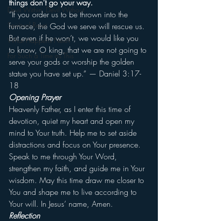
things don’t go your way.
Devil Within, Devil Without
“If you order us to be thrown into the 
Spiritual Reset
furnace, the God we serve will rescue us. 
But even if he won’t, we would like you 
What Happens Next?
to know, O king, that we are not going to 
For Such a Time as This
serve your gods or worship the golden 
statue you have set up.” — Daniel 3:17-
18
Opening Prayer
Heavenly Father, as I enter this time of 
devotion, quiet my heart and open my 
mind to Your truth. Help me to set aside 
distractions and focus on Your presence. 
Speak to me through Your Word, 
strengthen my faith, and guide me in Your 
wisdom. May this time draw me closer to 
You and shape me to live according to 
Your will. In Jesus’ name, Amen.
Reflection