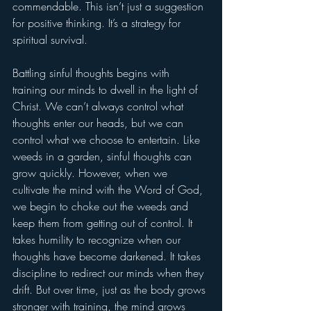
commendable. This isn’t just a suggestion 
for positive thinking. It’s a strategy for 
spiritual survival.
Battling sinful thoughts begins with 
training our minds to dwell in the light of 
Christ. We can’t always control what 
thoughts enter our heads, but we can 
control what we choose to entertain. Like 
weeds in a garden, sinful thoughts can 
grow quickly. However, when we 
cultivate the mind with the Word of God, 
we begin to choke out the weeds and 
keep them from getting out of control. It 
takes humility to recognize when our 
thoughts have become darkened. It takes 
discipline to redirect our minds when they 
drift. But over time, just as the body grows 
stronger with training, the mind grows 