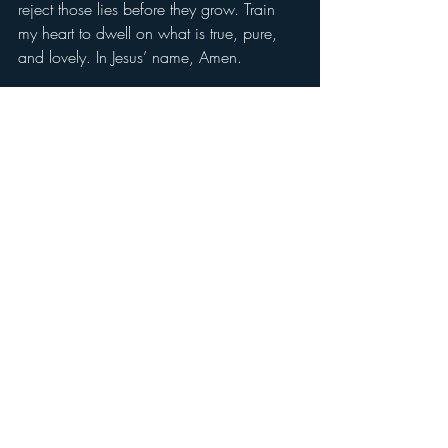
reject those lies before they grow. Train 
my heart to dwell on what is true, pure, 
and lovely. In Jesus’ name, Amen.
Don’t forget to like and leave a comment 
letting us know that you are reading.
Daily Devotion
Devil Within, Devil Without
Recent Posts
See All