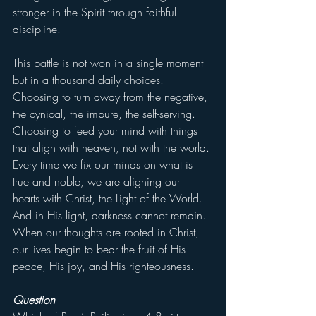
stronger in the Spirit through faithful 
discipline.
This battle is not won in a single moment 
but in a thousand daily choices. 
Choosing to turn away from the negative, 
the cynical, the impure, the self-serving. 
Choosing to feed your mind with things 
that align with heaven, not with the world. 
Every time we fix our minds on what is 
true and noble, we are aligning our 
hearts with Christ, the Light of the World. 
And in His light, darkness cannot remain. 
When our thoughts are rooted in Christ, 
our lives begin to bear the fruit of His 
peace, His joy, and His righteousness.
Question