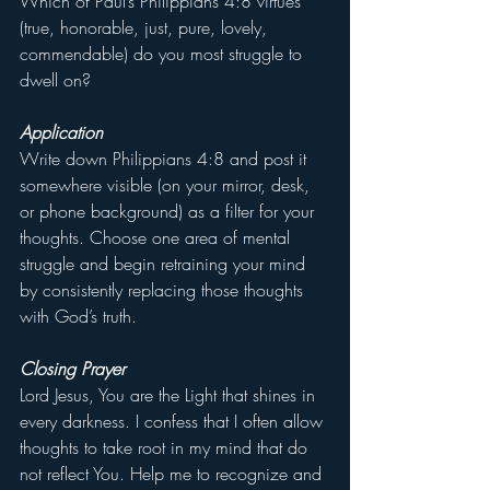
Which of Paul’s Philippians 4:8 virtues 
(true, honorable, just, pure, lovely, 
commendable) do you most struggle to 
dwell on?
Application
Write down Philippians 4:8 and post it 
somewhere visible (on your mirror, desk, 
or phone background) as a filter for your 
thoughts. Choose one area of mental 
struggle and begin retraining your mind 
by consistently replacing those thoughts 
with God’s truth.
Closing Prayer
Lord Jesus, You are the Light that shines in 
every darkness. I confess that I often allow 
thoughts to take root in my mind that do 
not reflect You. Help me to recognize and 