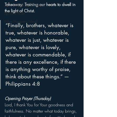
Takeaway: Training our hearts to dwell in 
Devil Within, Devil Without
the light of Christ.
Spiritual Reset
What Happens Next?
“Finally, brothers, whatever is 
For Such a Time as This
true, whatever is honorable, 
whatever is just, whatever is 
pure, whatever is lovely, 
whatever is commendable, if 
there is any excellence, if there 
is anything worthy of praise, 
think about these things.” — 
Philippians 4:8
Opening Prayer (Thursday)
Lord, I thank You for Your goodness and 
faithfulness. No matter what today brings, 