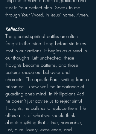
help me to have a heart of gratitude and 
trust in Your perfect plan. Speak to me 
through Your Word. In Jesus’ name, Amen.
Reflection
The greatest spiritual battles are often 
fought in the mind. Long before sin takes 
root in our actions, it begins as a seed in 
our thoughts. Left unchecked, these 
thoughts become patterns, and those 
patterns shape our behavior and 
character. The apostle Paul, writing from a 
prison cell, knew well the importance of 
guarding one’s mind. In Philippians 4:8, 
he doesn’t just advise us to reject sinful 
thoughts, he calls us to replace them. He 
offers a list of what we should think 
about: anything that is true, honorable, 
just, pure, lovely, excellence, and 