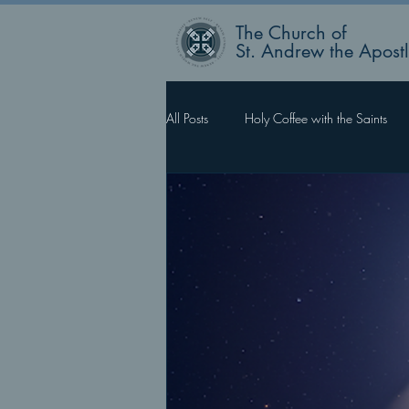
The Church of
St. Andrew the Apost
All Posts
Holy Coffee with the Saints
Rector’s Blog
Faith Works, Love 
What Happens Next?
For Such 