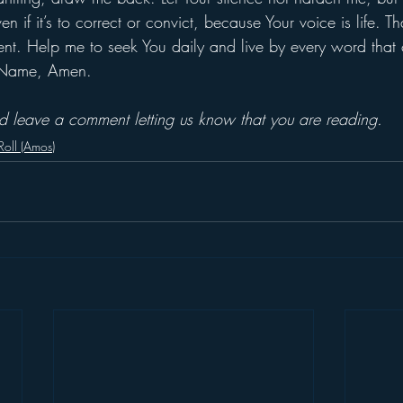
n if it’s to correct or convict, because Your voice is life. T
nt. Help me to seek You daily and live by every word that
’ Name, Amen.
and leave a comment letting us know that you are reading.
 Roll (Amos)