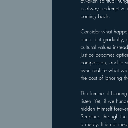
awaken spiritual hung
is always redemptive i
coming back.
Consider what happens
once, but gradually, 
cultural values inste
Justice becomes optio
compassion, and to s
even realize what we’v
the cost of ignoring th
The famine of hearing 
listen. Yet, if we hun
hidden Himself foreve
Scripture, through the
a mercy. It is not mea