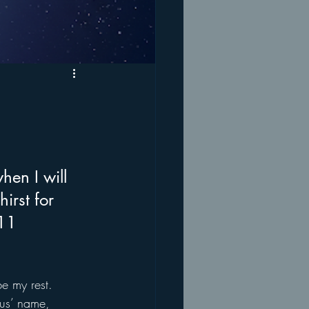
hen I will 
irst for 
:11
e my rest. 
sus’ name, 