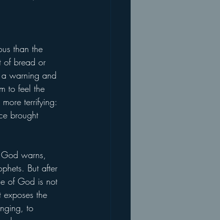
ous than the 
t of bread or 
is a warning and 
 to feel the 
more terrifying: 
ce brought 
s, God warns, 
phets. But after 
ce of God is not 
t exposes the 
onging, to 