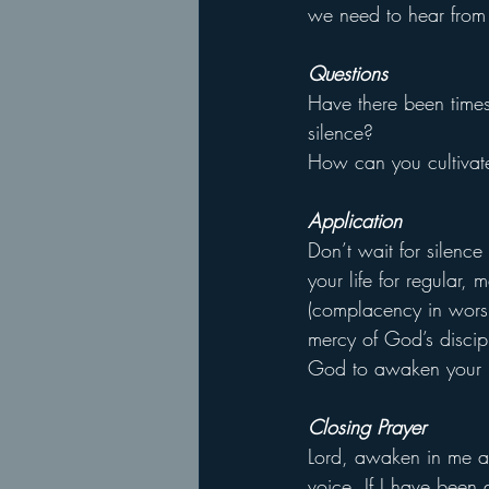
we need to hear from
Questions
Have there been times
silence?
How can you cultivate 
Application
Don’t wait for silenc
your life for regular, 
(complacency in worsh
mercy of God’s discipl
God to awaken your 
Closing Prayer
Lord, awaken in me a 
voice. If I have been