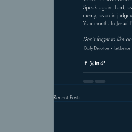
Speak again, Lord, eve
mercy, even in judgme
Your mouth. In Jesus
Don’t forget to like 
Daily Devotion
Let Justice
Recent Posts