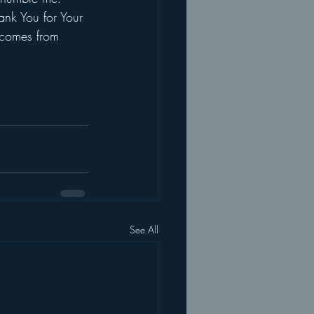
hank You for Your 
 comes from 
See All