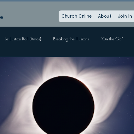
le
Church Online
About
Join In
Let Justice Roll (Amos)
Breaking the Illusions
“On the Go”
Labors, Hope Sees
When God Dies
Devil Within, Devil Without
a Time as This