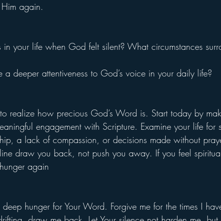
 Him again.
 in your life when God felt silent? What circumstances surr
a deeper attentiveness to God’s voice in your daily life?
e to realize how precious God’s Word is. Start today by ma
meaningful engagement with Scripture. Examine your life for si
ip, a lack of compassion, or decisions made without prayer
ine draw you back, not push you away. If you feel spiritual
hunger again
deep hunger for Your Word. Forgive me for the times I hav
 drifting, draw me back. Let Your silence not harden me, bu