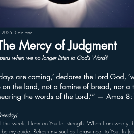
4, 2025
3 min read
he Mercy of Judgment
ens when we no longer listen to God’s Word?
days are coming,’ declares the Lord God, ‘w
on the land, not a famine of bread, nor a th
 hearing the words of the Lord.’” — Amos 8
nesday)
of this week, I lean on You for strength. When I am weary, b
be my guide. Refresh my soul as I draw near to You. In Je