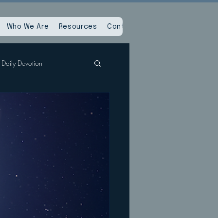
Who We Are
Resources
Contact Us
Daily Devotion
Spiritual Reset