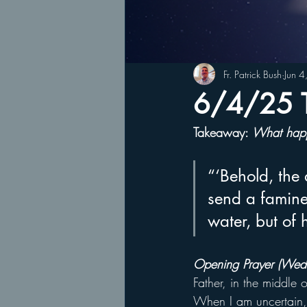
Fr. Patrick Bush
Jun 
6/4/25 T
Takeaway: 
What happ
“‘Behold, the 
send a famine 
water, but of
Opening Prayer (Wed
Father, in the middle 
When I am uncertain, 