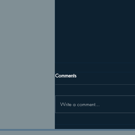
Comments
Write a comment...
04/04/26 Returning to Life