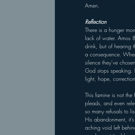
Amen.
Reflection
There is a hunger more
lack of water. Amos 8:
drink, but of hearing 
a consequence. When 
silence they’ve chosen
God stops speaking. I
light, hope, correctio
This famine is not the
pleads, and even rele
so many refusals to li
His abandonment, it’s 
aching void left behin