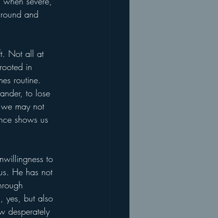
n when severe, 
 around and 
. Not all at 
rooted in 
es routine. 
ander, to lose 
 we may not 
lence shows us 
nwillingness to 
 us. He has not 
hrough 
, yes, but also 
ow desperately 