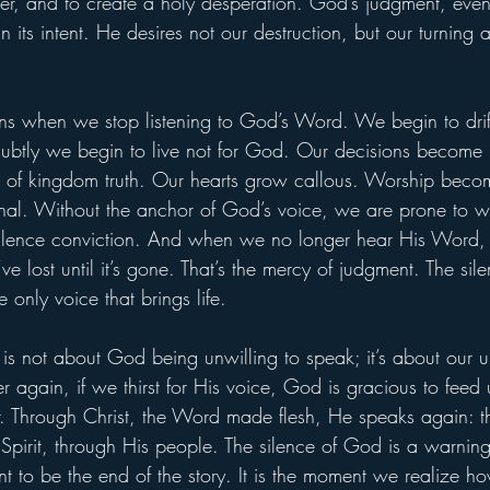
er, and to create a holy desperation. God’s judgment, eve
n its intent. He desires not our destruction, but our turning
 when we stop listening to God’s Word. We begin to drift
subtly we begin to live not for God. Our decisions become 
ad of kingdom truth. Our hearts grow callous. Worship becom
nal. Without the anchor of God’s voice, we are prone to w
ilence conviction. And when we no longer hear His Word,
e lost until it’s gone. That’s the mercy of judgment. The si
e only voice that brings life.
is not about God being unwilling to speak; it’s about our u
ger again, if we thirst for His voice, God is gracious to feed
r. Through Christ, the Word made flesh, He speaks again: t
 Spirit, through His people. The silence of God is a warning
nt to be the end of the story. It is the moment we realize h