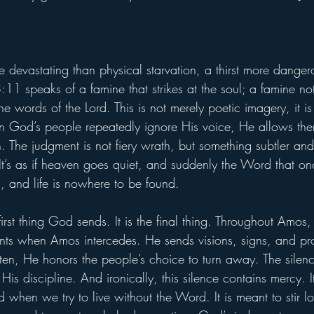
 devastating than physical starvation, a thirst more danger
11 speaks of a famine that strikes at the soul; a famine no
the words of the Lord. This is not merely poetic imagery, it 
God’s people repeatedly ignore His voice, He allows them
. The judgment is not fiery wrath, but something subtler and 
t’s as if heaven goes quiet, and suddenly the Word that on
n, and life is nowhere to be found.
 first thing God sends. It is the final thing. Throughout Amo
nts when Amos intercedes. He sends visions, signs, and pro
sten, He honors the people’s choice to turn away. The silen
His discipline. And ironically, this silence contains mercy. I
d when we try to live without the Word. It is meant to stir l