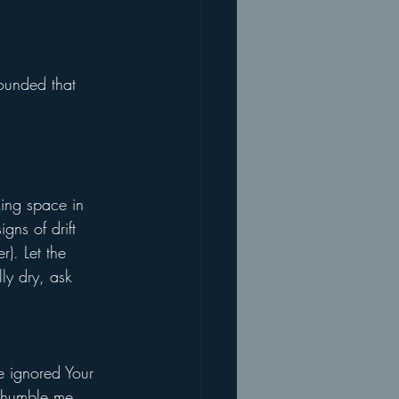
ounded that 
king space in 
gns of drift 
). Let the 
ly dry, ask 
e ignored Your 
t humble me. 