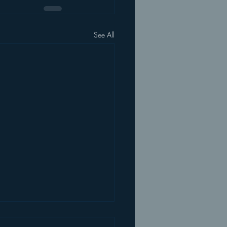
See All