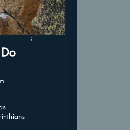
 Do
om 
as 
inthians 