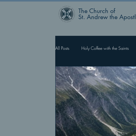
The Church of
St. Andrew the Apost
All Posts
Holy Coffee with the Saints
Rector’s Blog
Faith Works, Love 
What Happens Next?
For Such 