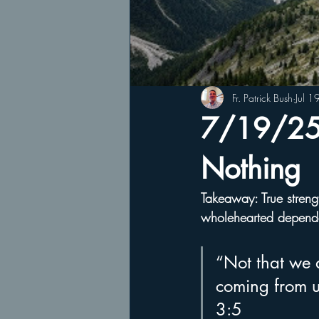
Fr. Patrick Bush
Jul 1
7/19/25 
Nothing
Takeaway: True strengt
wholehearted depen
“Not that we a
coming from u
3:5