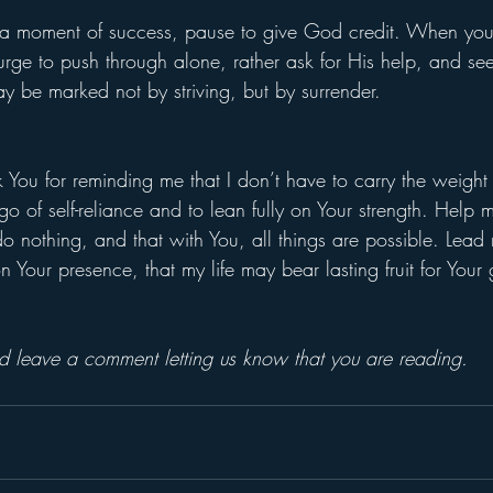
 moment of success, pause to give God credit. When you
 urge to push through alone, rather ask for His help, and see
day be marked not by striving, but by surrender.
 You for reminding me that I don’t have to carry the weight 
o of self-reliance and to lean fully on Your strength. Help me
o nothing, and that with You, all things are possible. Lead
our presence, that my life may bear lasting fruit for Your gl
and leave a comment letting us know that you are reading.