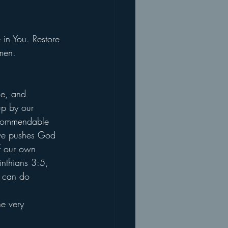
 in You. Restore 
men.
ce, and 
up by our 
a commendable 
tive pushes God 
of our own 
inthians 3:5, 
u can do 
 
e very 