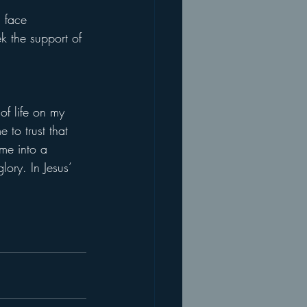
 face 
k the support of 
of life on my 
 to trust that 
 me into a 
ory. In Jesus’ 