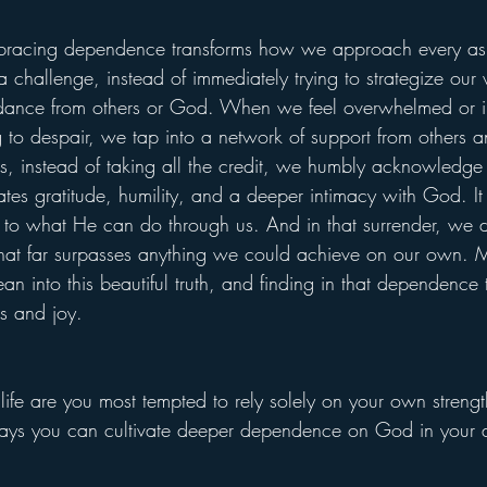
embracing dependence transforms how we approach every asp
 challenge, instead of immediately trying to strategize our
idance from others or God. When we feel overwhelmed or 
 to despair, we tap into a network of support from other
, instead of taking all the credit, we humbly acknowledge H
vates gratitude, humility, and a deeper intimacy with God. It 
to what He can do through us. And in that surrender, we d
at far surpasses anything we could achieve on our own.
ean into this beautiful truth, and finding in that dependence 
ess and joy.
 life are you most tempted to rely solely on your own stren
ays you can cultivate deeper dependence on God in your da