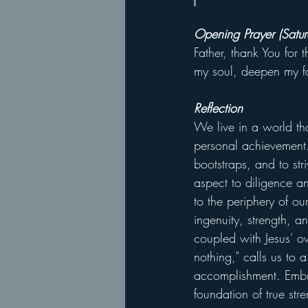
Opening Prayer (Satur
Father, thank You for 
my soul, deepen my fa
Reflection
We live in a world tha
personal achievement
bootstraps, and to st
aspect to diligence an
to the periphery of our
ingenuity, strength, 
coupled with Jesus’ o
nothing," calls us to 
accomplishment. Embra
foundation of true stre