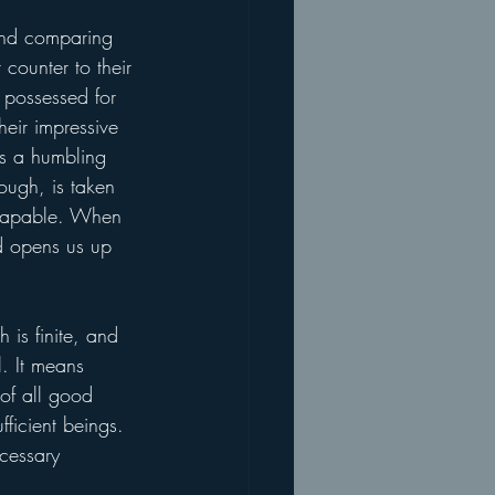
and comparing 
 counter to their 
 possessed for 
heir impressive 
is a humbling 
nough, is taken 
y capable. When 
nd opens us up 
is finite, and 
l. It means 
 of all good 
ficient beings. 
ecessary 