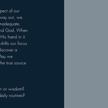
ect of our 
 way out, we 
inadequate, 
s and God. When 
is hand in it. 
shifts our focus 
iscover a 
 May we 
the true source 
gth or wisdom?
ily routines?