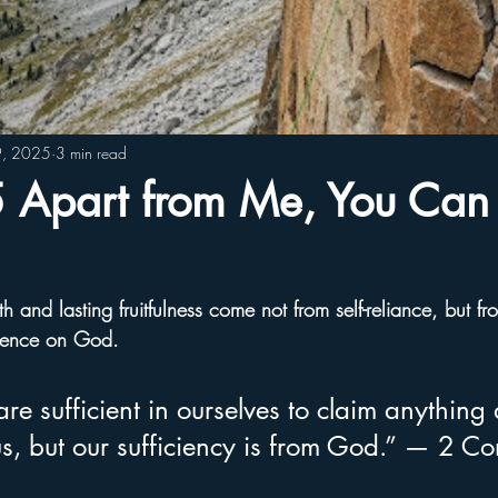
9, 2025
3 min read
Apart from Me, You Can
h and lasting fruitfulness come not from self-reliance, but fr
dence on God.
re sufficient in ourselves to claim anything 
s, but our sufficiency is from God.” — 2 Cor