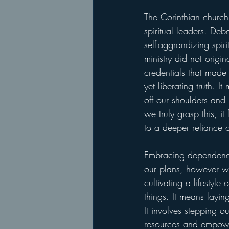
The Corinthian churc
spiritual leaders. Deb
self-aggrandizing spi
ministry did not origin
credentials that made 
yet liberating truth. 
off our shoulders and
we truly grasp this, i
to a deeper reliance o
Embracing dependence 
our plans, however wel
cultivating a lifestyl
things. It means layi
It involves stepping o
resources and empower