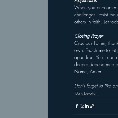
Application
When you encounter a
challenges, resist the
others in faith. Let to
Closing Prayer
Gracious Father, thank
own. Teach me to let g
apart from You I can d
deeper dependence on Y
Name, Amen.
Don’t forget to like 
Daily Devotion