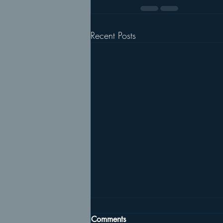
Recent Posts
Comments