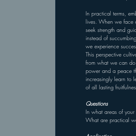
In practical terms, 
lives. When we face a
seek strength and gu
instead of succumbing
we experience success
This perspective culti
from what we can do 
power and a peace th
increasingly learn to l
of all lasting fruitfuln
Questions
In what areas of your
What are practical w