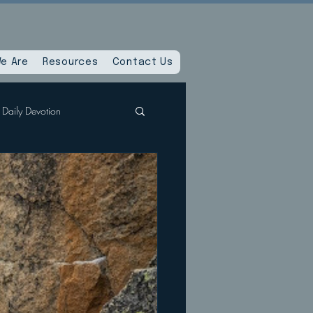
e Are
Resources
Contact Us
Daily Devotion
Spiritual Reset