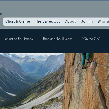
le
Church Online
The Latest. . .
About
Join In
Who W
Let Justice Roll (Amos)
Breaking the Illusions
“On the Go”
Labors, Hope Sees
When God Dies
Devil Within, Devil Without
a Time as This