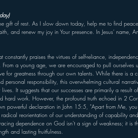
day)
the gift of rest. As I slow down today, help me to find peace
ith, and renew my joy in Your presence. In Jesus’ name, A
t constantly praises the virtues of self-reliance, independen
. From a young age, we are encouraged to pull ourselves 
rive for greatness through our own talents. While there is 
d personal responsibility, this overwhelming cultural narra
 lives. It suggests that our successes are primarily a result 
and hard work. However, the profound truth echoed in 2 Cor
wn powerful declaration in John 15:5, "Apart from Me, yo
a radical reorientation of our understanding of capability and
cing dependence on God isn't a sign of weakness; it is th
ngth and lasting fruitfulness.