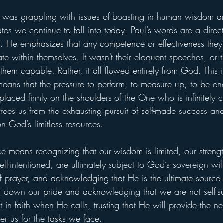
h was grappling with issues of boasting in human wisdom 
ates we continue to fall into today. Paul’s words are a direct
rit. He emphasizes that any competence or effectiveness they
ate within themselves. It wasn't their eloquent speeches, or t
them capable. Rather, it all flowed entirely from God. This 
It means that the pressure to perform, to measure up, to be e
 placed firmly on the shoulders of the One who is infinitel
t frees us from the exhausting pursuit of self-made success a
n God’s limitless resources.
means recognizing that our wisdom is limited, our strength 
l-intentioned, are ultimately subject to God’s sovereign wil
e of prayer, and acknowledging that He is the ultimate source
ng down our pride and acknowledging that we are not self-suf
ut in faith when He calls, trusting that He will provide the n
 us for the tasks we face.