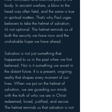
body. In ancient warfare, a blow to the 
head was often fatal, and the same is true 
in spiritual matters. That’s why Paul urges 
believers to take the helmet of salvation; 
it’s not optional. The helmet reminds us of 
both the security we have now and the 
unshakable hope we have ahead.
Salvation is not just something that 
happened to us in the past when we first 
believed. Nor is it something we await in 
the distant future. It is a present, ongoing 
reality that shapes every moment of our 
lives. When we put on the helmet of 
salvation, we are guarding our minds 
with the truth of who we are in Christ: 
redeemed, loved, justified, and secure. 
The helmet reminds us that salvation is not 