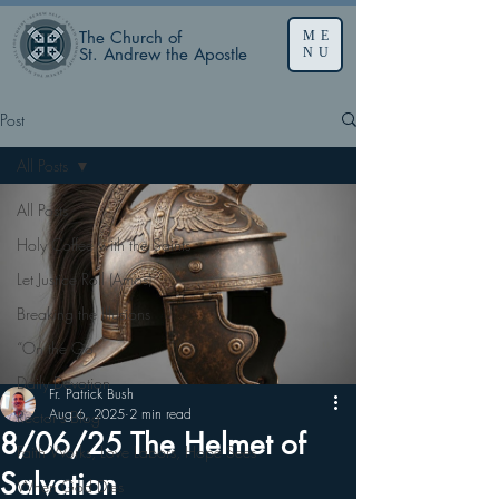
The Church of
ME
St. Andrew the Apostle
NU
Post
All Posts
All Posts
Holy Coffee with the Saints
Let Justice Roll (Amos)
Breaking the Illusions
“On the Go”
Daily Devotion
Fr. Patrick Bush
Aug 6, 2025
2 min read
Rector’s Blog
8/06/25 The Helmet of
Faith Works, Love Labors, Hope Sees
Salvation
When God Dies