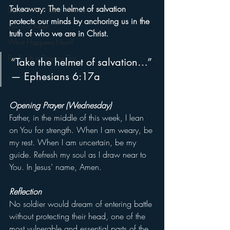
Takeaway: The helmet of salvation 
Devil Within, Devil Without
protects our minds by anchoring us in the 
Spiritual Reset
truth of who we are in Christ.
What Happens Next?
For Such a Time as This
“Take the helmet of salvation…” 
— Ephesians 6:17a
Opening Prayer (Wednesday)
Father, in the middle of this week, I lean 
on You for strength. When I am weary, be 
my rest. When I am uncertain, be my 
guide. Refresh my soul as I draw near to 
You. In Jesus’ name, Amen.
Reflection
No soldier would dream of entering battle 
without protecting their head, one of the 
most vulnerable and essential parts of the 