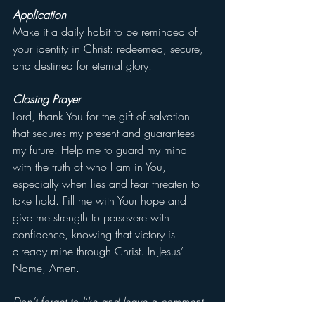
Application
Make it a daily habit to be reminded of 
your identity in Christ: redeemed, secure, 
and destined for eternal glory.
Closing Prayer
Lord, thank You for the gift of salvation 
that secures my present and guarantees 
my future. Help me to guard my mind 
with the truth of who I am in You, 
especially when lies and fear threaten to 
take hold. Fill me with Your hope and 
give me strength to persevere with 
confidence, knowing that victory is 
already mine through Christ. In Jesus’ 
Name, Amen.
Don’t forget to like and leave a comment 