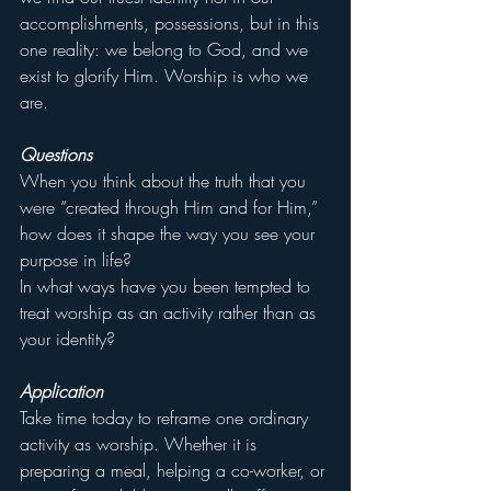
accomplishments, possessions, but in this 
one reality: we belong to God, and we 
exist to glorify Him. Worship is who we 
are.
Questions
When you think about the truth that you 
were “created through Him and for Him,” 
how does it shape the way you see your 
purpose in life?
In what ways have you been tempted to 
treat worship as an activity rather than as 
your identity?
Application
Take time today to reframe one ordinary 
activity as worship. Whether it is 
preparing a meal, helping a co-worker, or 