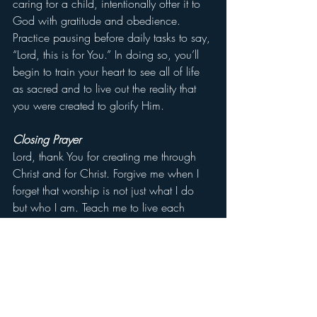
caring for a child, intentionally offer it to 
God with gratitude and obedience. 
Practice pausing before daily tasks to say, 
“Lord, this is for You.” In doing so, you’ll 
begin to train your heart to see all of life 
as sacred and to live out the reality that 
you were created to glorify Him.
Closing Prayer
Lord, thank You for creating me through 
Christ and for Christ. Forgive me when I 
forget that worship is not just what I do 
but who I am. Teach me to live each 
moment as an offering to You, whether in 
great things or small, in joy or in trial. Let 
my life reflect Your glory. In Jesus’ Name, 
Amen.
Don’t forget to like and leave a comment 