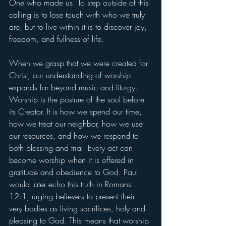
One who made us. To step outside of this 
calling is to lose touch with who we truly 
are, but to live within it is to discover joy, 
freedom, and fullness of life.
When we grasp that we were created for 
Christ, our understanding of worship 
expands far beyond music and liturgy. 
Worship is the posture of the soul before 
its Creator. It is how we spend our time, 
how we treat our neighbor, how we use 
our resources, and how we respond to 
both blessing and trial. Every act can 
become worship when it is offered in 
gratitude and obedience to God. Paul 
would later echo this truth in Romans 
12:1, urging believers to present their 
very bodies as living sacrifices, holy and 
pleasing to God. This means that worship 