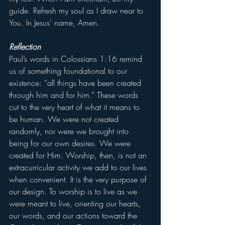
guide. Refresh my soul as I draw near to 
You. In Jesus’ name, Amen.
Reflection
Paul’s words in Colossians 1:16 remind 
us of something foundational to our 
existence: “all things have been created 
through him and for him.” These words 
cut to the very heart of what it means to 
be human. We were not created 
randomly, nor were we brought into 
being for our own desires. We were 
created for Him. Worship, then, is not an 
extracurricular activity we add to our lives 
when convenient. It is the very purpose of 
our design. To worship is to live as we 
were meant to live, orienting our hearts, 
our words, and our actions toward the 