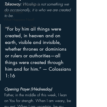
Takeaway: 
Worship is not something we 
Devil Within, Devil Without
do occasionally, it is who we are created 
Spiritual Reset
to be.
What Happens Next?
For Such a Time as This
“For by him all things were 
created, in heaven and on 
earth, visible and invisible, 
whether thrones or dominions 
or rulers or authorities—all 
things were created through 
him and for him.” — Colossians 
1:16
Opening Prayer (Wednesday)
Father, in the middle of this week, I lean 
on You for strength. When I am weary, be 
my rest. When I am uncertain, be my 