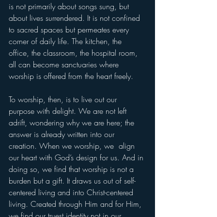
is not primarily about songs sung, but 
about lives surrendered. It is not confined 
to sacred spaces but permeates every 
corner of daily life. The kitchen, the 
office, the classroom, the hospital room, 
all can become sanctuaries where 
worship is offered from the heart freely.
To worship, then, is to live out our 
purpose with delight. We are not left 
adrift, wondering why we are here; the 
answer is already written into our 
creation. When we worship, we  align 
our heart with God’s design for us. And in 
doing so, we find that worship is not a 
burden but a gift. It draws us out of self-
centered living and into Christ-centered 
living. Created through Him and for Him, 
we find our truest identity not in our 