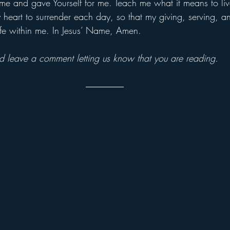
 me and gave Yourself for me. Teach me what it means to live
heart to surrender each day, so that my giving, serving, and
life within me. In Jesus’ Name, Amen.
and leave a comment letting us know that you are reading.