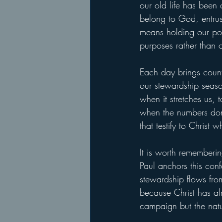
our old life has been 
belong to God, entrust
means holding our po
purposes rather than 
Each day brings count
our stewardship seaso
when it stretches us, t
when the numbers don’
that testify to Christ 
It is worth rememberin
Paul anchors this con
stewardship flows fro
because Christ has al
campaign but the natur