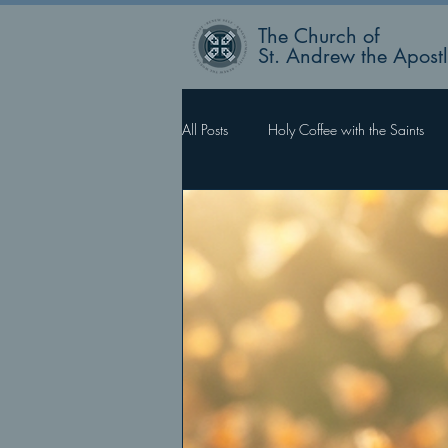
The Church of
St. Andrew the Apost
All Posts
Holy Coffee with the Saints
Rector’s Blog
Faith Works, Love 
What Happens Next?
For Such 