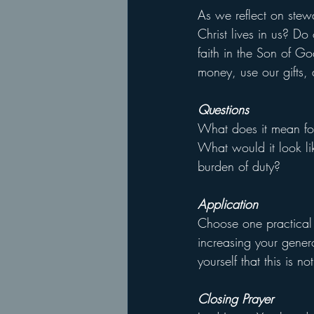
As we reflect on stewar
Christ lives in us? Do 
faith in the Son of G
money, use our gifts,
Questions
What does it mean for 
What would it look li
burden of duty?
Application
Choose one practical 
increasing your gener
yourself that this is n
Closing Prayer