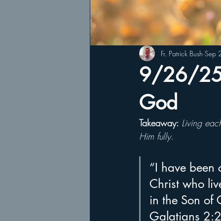
Fr. Patrick Bush
Sep 
9/26/25 L
God
Takeaway: 
Living eac
Him fully.
“I have been cr
Christ who live
in the Son of
Galatians 2: