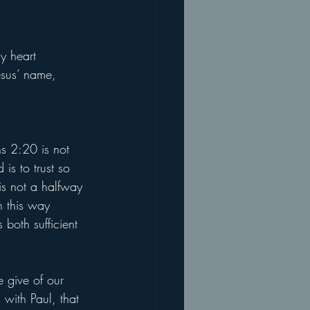
y heart 
esus’ name, 
ns 2:20 is not 
is to trust so 
 is not a halfway 
n this way 
 both sufficient 
e give of our 
 with Paul, that 