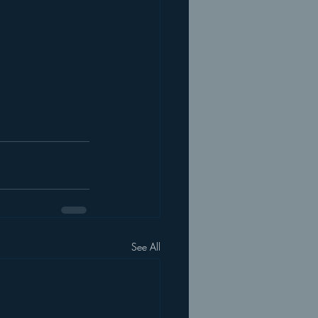
See All