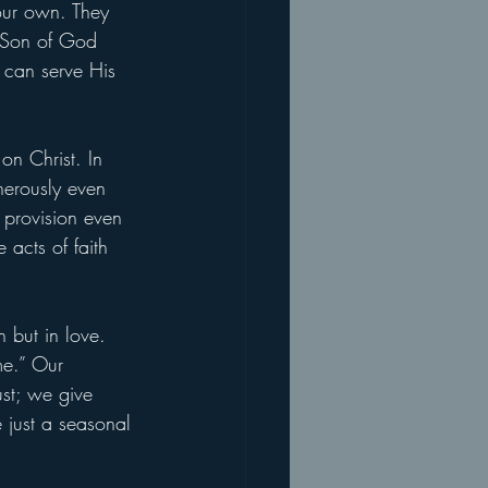
 our own. They 
e Son of God 
 can serve His 
on Christ. In 
nerously even 
s provision even 
acts of faith 
n but in love. 
me.” Our 
st; we give 
 just a seasonal 