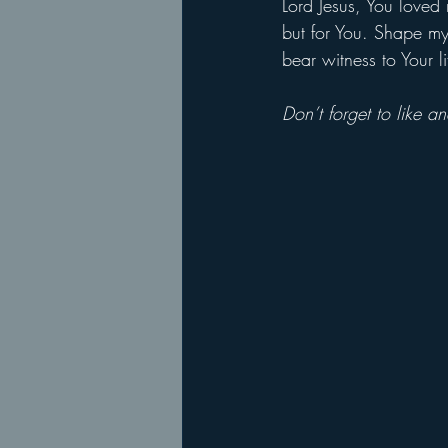
Lord Jesus, You loved
but for You. Shape my 
bear witness to Your 
Don’t forget to like 