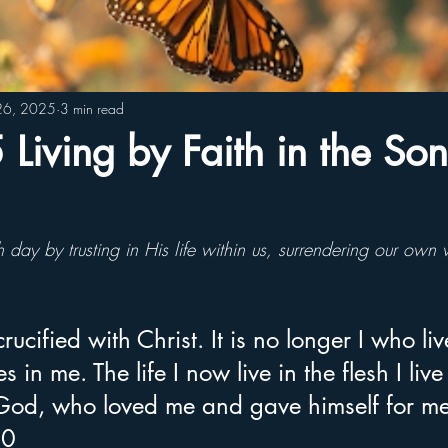
26, 2025
3 min read
iving by Faith in the Son
h day by trusting in His life within us, surrendering our own
ucified with Christ. It is no longer I who liv
s in me. The life I now live in the flesh I live
 God, who loved me and gave himself for m
20