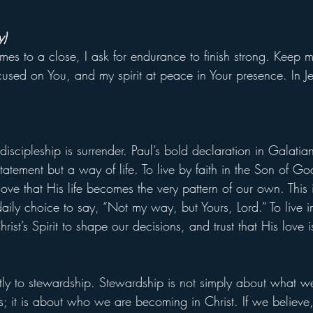
y)
es to a close, I ask for endurance to finish strong. Keep m
cused on You, and my spirit at peace in Your presence. In J
 discipleship is surrender. Paul’s bold declaration in Galatia
atement but a way of life. To live by faith in the Son of God 
 love that His life becomes the very pattern of our own. This
daily choice to say, “Not my way, but Yours, Lord.” To live i
rist’s Spirit to shape our decisions, and trust that His love is
ctly to stewardship. Stewardship is not simply about what w
s; it is about who we are becoming in Christ. If we believe,