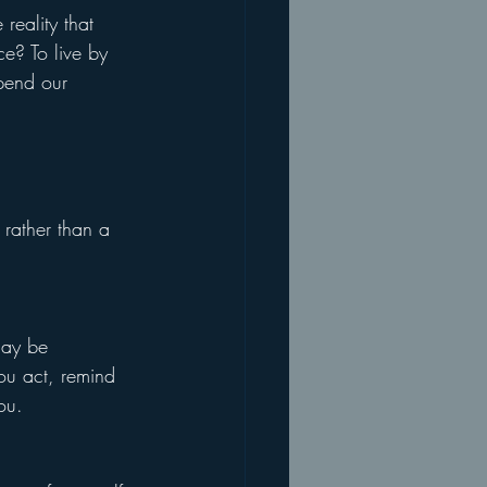
 reality that 
ce? To live by 
pend our 
 rather than a 
may be 
ou act, remind 
ou.