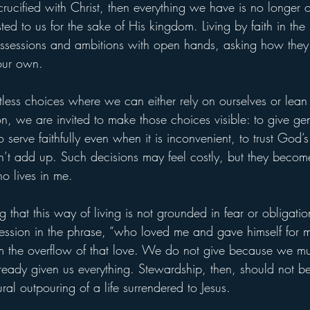
crucified with Christ, then everything we have is no longer
ed to us for the sake of His kingdom. Living by faith in th
ssessions and ambitions with open hands, asking how they
our own.
less choices where we can either rely on ourselves or lean 
n, we are invited to make those choices visible: to give ge
o serve faithfully even when it is inconvenient, to trust God’
t add up. Such decisions may feel costly, but they become 
who lives in me.
g that this way of living is not grounded in fear or obligatio
fession in the phrase, “who loved me and gave himself for 
m the overflow of that love. We do not give because we mu
ready given us everything. Stewardship, then, should not be
al outpouring of a life surrendered to Jesus.