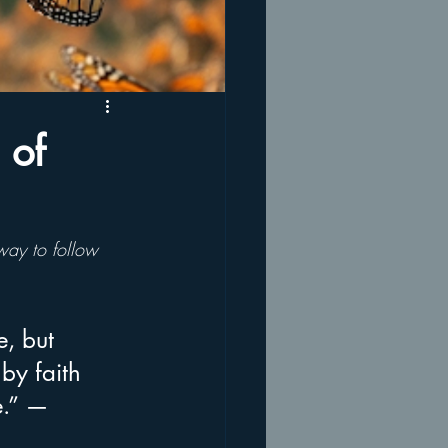
 of
 way to follow 
e, but 
 by faith 
e.” — 