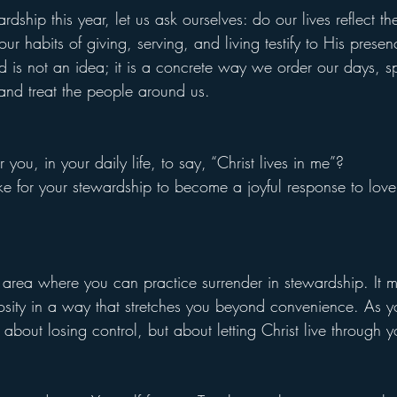
dship this year, let us ask ourselves: do our lives reflect the
our habits of giving, serving, and living testify to His presen
od is not an idea; it is a concrete way we order our days, s
 and treat the people around us.
you, in your daily life, to say, “Christ lives in me”?
ke for your stewardship to become a joyful response to love
area where you can practice surrender in stewardship. It 
osity in a way that stretches you beyond convenience. As y
ot about losing control, but about letting Christ live through y