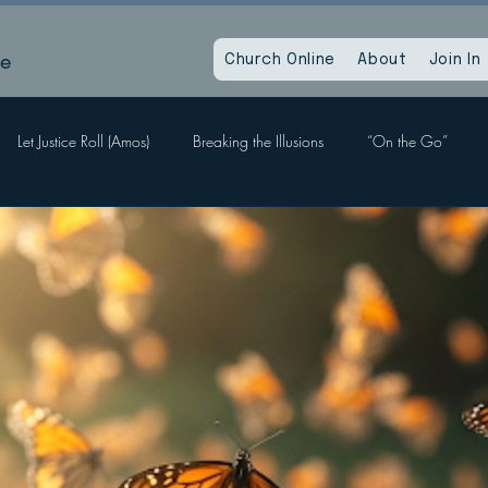
le
Church Online
About
Join In
Let Justice Roll (Amos)
Breaking the Illusions
“On the Go”
Labors, Hope Sees
When God Dies
Devil Within, Devil Without
a Time as This