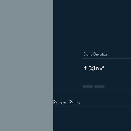
Daily Devotion
Recent Posts