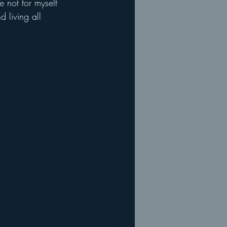
 not for myself 
 living all 