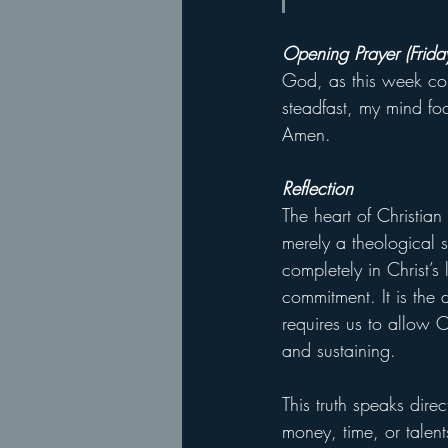
Opening Prayer (Frida
God, as this week com
steadfast, my mind fo
Amen.
Reflection
The heart of Christian
merely a theological st
completely in Christ’s
commitment. It is the 
requires us to allow Ch
and sustaining.
This truth speaks dire
money, time, or talent