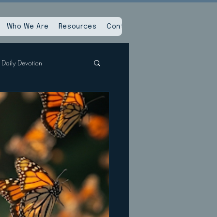
Who We Are
Resources
Contact Us
Daily Devotion
Spiritual Reset